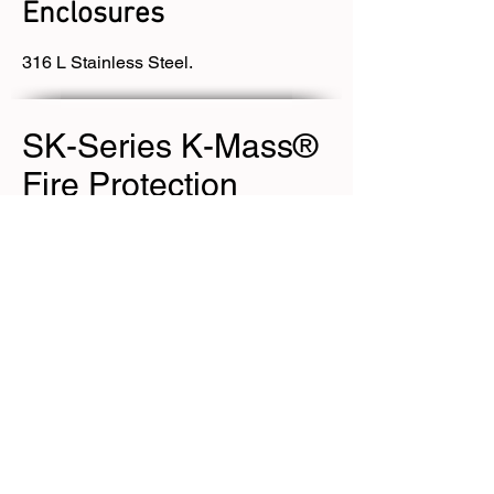
Enclosures
316 L Stainless Steel.
SK-Series K-Mass®
Fire Protection
EJB 1/ 2 Series
Enclosures