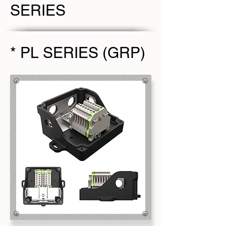
SERIES
* PL SERIES (GRP)