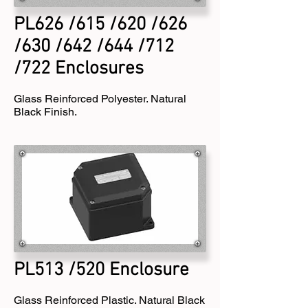
PL626 /615 /620 /626
/630 /642 /644 /712
/722 Enclosures
Glass Reinforced Polyester. Natural
Black Finish.
PL513 /520 Enclosure
Glass Reinforced Plastic. Natural Black