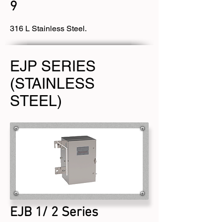
9
316 L Stainless Steel.
EJP SERIES
(STAINLESS
STEEL)
EJB 1/ 2 Series