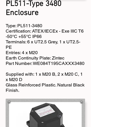
PL511-Type 3480
Enclosure
Type: PL511-3480
Certification: ATEX/IECEx - Exe IIIC T6
-50°C +55°C IP66
Terminals: 6 x UT2.5 Grey, 1 x UT2.5-
PE
Entries: 4 x M20
Earth Continuity Plate: Zintec
Part Number: WE084T195CAXXX3480
Supplied with: 1 x M20 B, 2 x M20 C, 1
x M20 D
Glass Reinforced Plastic. Natural Black
Finish.