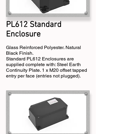
PL612 Standard
Enclosure
Glass Reinforced Polyester. Natural
Black Finish.
Standard PL612 Enclosures are
supplied complete with: Steel Earth
Continuity Plate. 1 x M20 offset tapped
entry per face (entries not plugged).