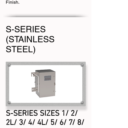
Finish.
S-SERIES
(STAINLESS
STEEL)
S-SERIES SIZES 1/ 2/
2L/ 3/ 4/ 4L/ 5/ 6/ 7/ 8/