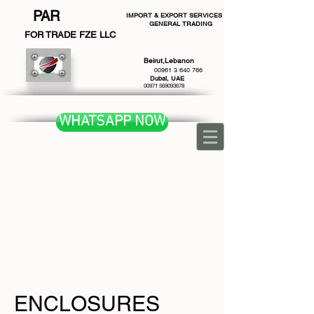
PAR
IMPORT & EXPORT SERVICES
GENERAL TRADING
F
OR TRADE FZE LLC
Beirut,Lebanon
00961 3 640 766
Dubai, UAE
00971 569093678
WHATSAPP NOW
ENCLOSURES