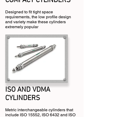
COMPACT CYLINDERS
Designed to fit tight space
requirements, the low profile design
and variety make these cylinders
extremely popular
ISO AND VDMA
CYLINDERS
Metric interchangeable cylinders that
include ISO 15552, ISO 6432 and ISO