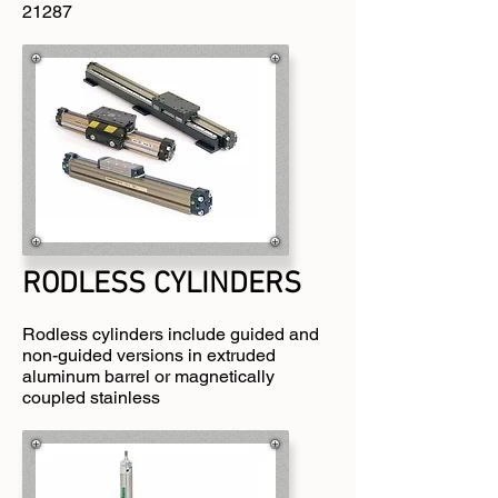
21287
RODLESS CYLINDERS​
Rodless cylinders include guided and
non-guided versions in extruded
aluminum barrel or magnetically
coupled stainless