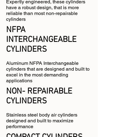
Expertly engineered, these cylinders
have a robust design, that is more
reliable than most non-repairable
cylinders
NFPA
INTERCHANGEABLE
CYLINDERS
Aluminum NFPA Interchangeable
cylinders that are designed and built to
excel in the most demanding
applications
NON- REPAIRABLE
CYLINDERS
Stainless steel body air cylinders
designed and built to maximize
performance