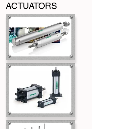
ACTUATORS