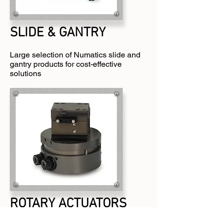
SLIDE & GANTRY
Large selection of Numatics slide and
gantry products for cost-effective
solutions
ROTARY ACTUATORS