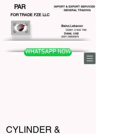
PAR
IMPORT & EXPORT SERVICES
GENERAL TRADING
F
OR TRADE FZE LLC
Beirut,Lebanon
00961 3 640 766
Dubai, UAE
00971 569093678
WHATSAPP NOW
CYLINDER &