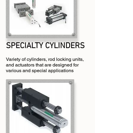
SPECIALTY CYLINDERS
Variety of cylinders, rod locking units,
and actuators that are designed for
various and special applications