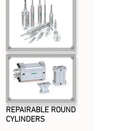
REPAIRABLE ROUND
CYLINDERS